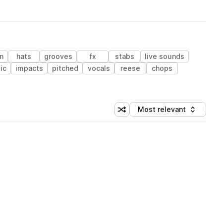
n
hats
grooves
fx
stabs
live sounds
ic
impacts
pitched
vocals
reese
chops
Most relevant
Shuffle random sorting
Sort by
 Library (1 credit)
 Library (1 credit)
 Library (1 credit)