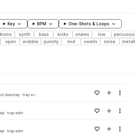
Key
BPM
One-Shots & Loops
drums
synth
bass
kicks
snares
low
percussio
open
wobble
punchy
mid
swells
noise
metall
wavelength
Add to likes
Add to your
Menu
out dubstep
trap edm
Loading content...
Add to likes
Add to your
Menu
tep
trap edm
Loading content...
Add to likes
Add to your
Menu
tep
trap edm
Loading content...