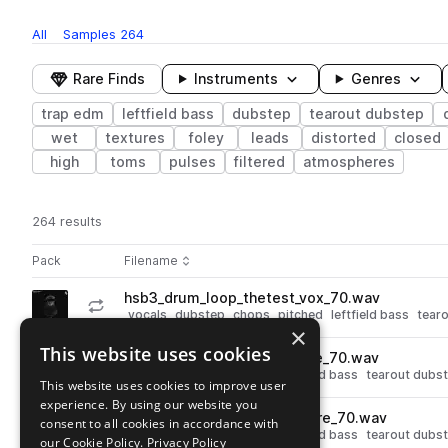
All
Samples
264
Rare Finds
Instruments
Genres
trap edm
leftfield bass
dubstep
tearout dubstep
wet
textures
foley
leads
distorted
closed
high
toms
pulses
filtered
atmospheres
264 results
Actions
Pack
Filename
Play controls
Sort by
hsb3_drum_loop_thetest_vox_70.wav
play
vocals
dubstep
chops
pitched
leftfield bass
tear
×
Go to Half Step Bass 3 pack
This website uses cookies
hsb3_drum_loop_lastly_snare_70.wav
play
drums
snares
dubstep
leftfield bass
tearout dubs
This website uses cookies to improve user
Go to Half Step Bass 3 pack
experience. By using our website you
hsb3_drum_loop_lawgic_snare_70.wav
consent to all cookies in accordance with
play
drums
snares
dubstep
leftfield bass
tearout dubs
our Cookie Policy.
Privacy Policy