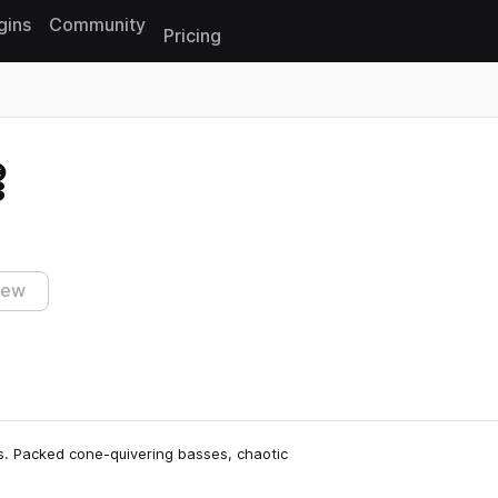
gins
Community
Pricing
Reset search
3
iew
ies. Packed cone-quivering basses, chaotic