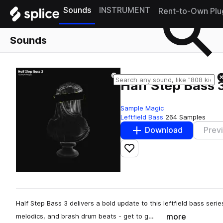
Sounds
INSTRUMENT
Rent-to-Own Plu
Sounds
Half Step Bass 
Sample Magic
Leftfield Bass
264 Samples
Download
Prev
Add to likes
Half Step Bass 3 delivers a bold update to this leftfield bass ser
more
melodics, and brash drum beats - get to g…