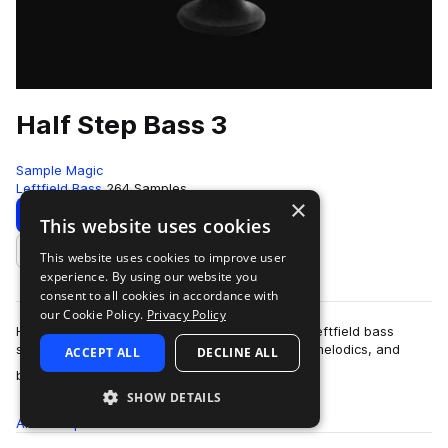
Half Step Bass 3
Sample Magic
Leftfield Bass
264 Samples
×
Download
Preview
This website uses cookies
This website uses cookies to improve user
Add to likes
experience. By using our website you
consent to all cookies in accordance with
our Cookie Policy.
Privacy Policy
Half Step Bass 3 delivers a bold update to this leftfield bass
series. Packed cone-quivering basses, chaotic melodics, and
ACCEPT ALL
DECLINE ALL
more
brash drum beats - get to g…
SHOW DETAILS
All
Samples
264