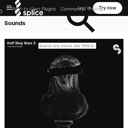
Open main navigation
Log in
Try now
Rent-to-Own Plugins
Community
Pricing
e Main Navigation Menu
Sounds
Reset search