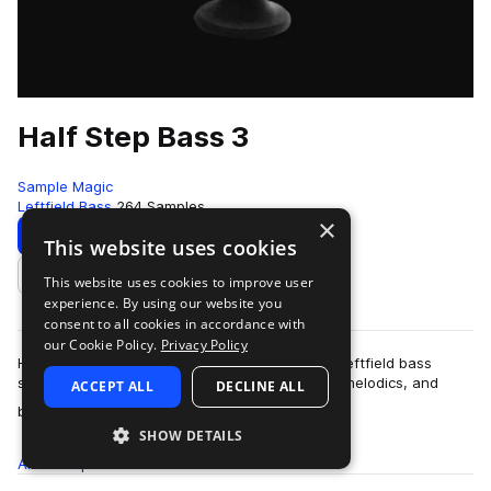
Half Step Bass 3
Sample Magic
Leftfield Bass
264 Samples
×
Download
Preview
This website uses cookies
This website uses cookies to improve user
Add to likes
experience. By using our website you
consent to all cookies in accordance with
our Cookie Policy.
Privacy Policy
Half Step Bass 3 delivers a bold update to this leftfield bass
series. Packed cone-quivering basses, chaotic melodics, and
ACCEPT ALL
DECLINE ALL
more
brash drum beats - get to g…
SHOW DETAILS
All
Samples
264