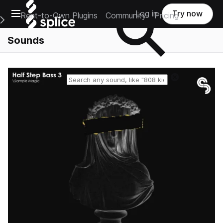
Open main navigation
Log in
Try now
Rent-to-Own Plugins
Community
Pricing
e Main Navigation Menu
Sounds
Reset search