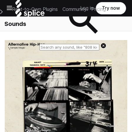
Open main navigation
Log in
Try now
Rent-to-Own Plugins
Community
Pricing
e Main Navigation Menu
Sounds
Reset search