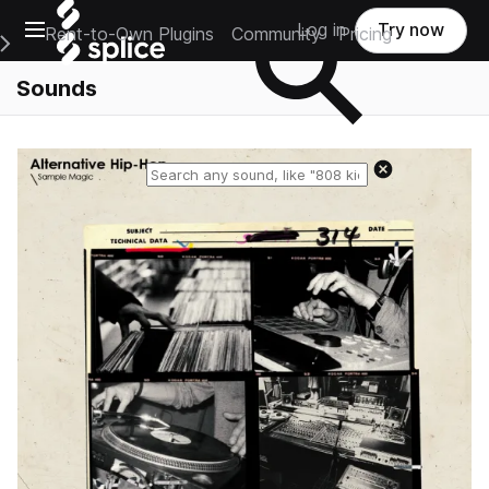
Open main navigation
Log in
Try now
Rent-to-Own Plugins
Community
Pricing
e Main Navigation Menu
Sounds
Reset search