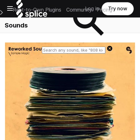
Open main navigation
Log in
Try now
Rent-to-Own Plugins
Community
Pricing
e Main Navigation Menu
Sounds
Reset search