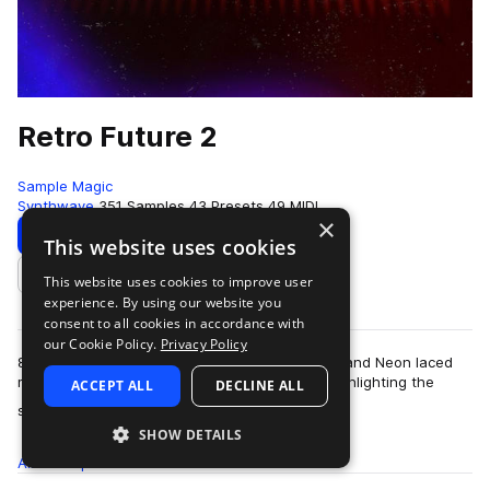
Retro Future 2
Sample Magic
Synthwave
351 Samples
43 Presets
49 MIDI
×
Download
Preview
This website uses cookies
This website uses cookies to improve user
Add to likes
experience. By using our website you
consent to all cookies in accordance with
our Cookie Policy.
Privacy Policy
80's inspired themes, expansive sound design, and Neon laced
melodics. Retro Future 2 is a sonic excursion highlighting the
ACCEPT ALL
DECLINE ALL
more
sound of modern production…
SHOW DETAILS
All
Samples
351
Presets
43
MIDI
49