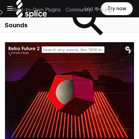
Open main navigation
Log in
Try now
Rent-to-Own Plugins
Community
Pricing
e Main Navigation Menu
Sounds
Reset search