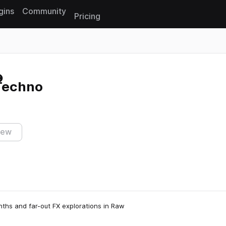
gins
Community
Pricing
Reset search
 Techno
iew
nths and far-out FX explorations in Raw