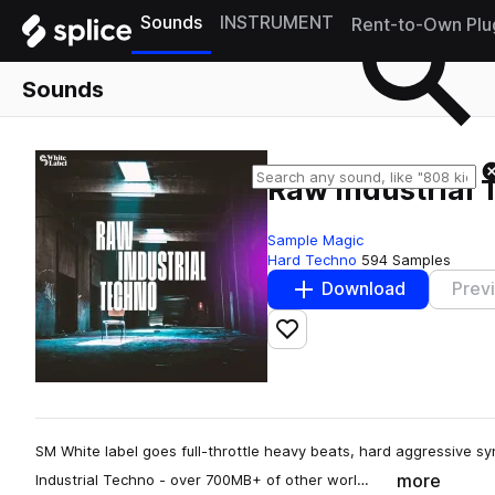
Sounds
INSTRUMENT
Rent-to-Own Plu
Sounds
Raw Industrial
Sample Magic
Hard Techno
594 Samples
Download
Prev
Add to likes
SM White label goes full-throttle heavy beats, hard aggressive sy
more
Industrial Techno - over 700MB+ of other worl…