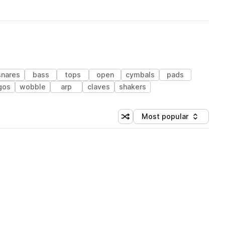
snares
bass
tops
open
cymbals
pads
gos
wobble
arp
claves
shakers
Most popular
Shuffle random sorting
Sort by
 Library (1 credit)
 Library (1 credit)
 Library (1 credit)