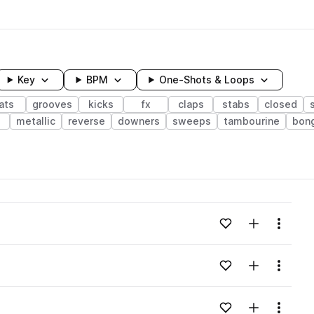
Key
BPM
One-Shots & Loops
ats
grooves
kicks
fx
claps
stabs
closed
e
metallic
reverse
downers
sweeps
tambourine
bon
wavelength
Add to likes
Add to your
Menu
Loading content...
Add to likes
Add to your
Menu
Loading content...
Add to likes
Add to your
Menu
Loading content...