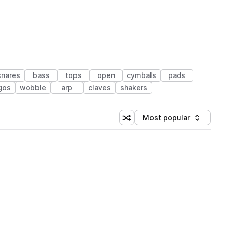
snares
bass
tops
open
cymbals
pads
gos
wobble
arp
claves
shakers
Most popular
Shuffle random sorting
Sort by
 Library (1 credit)
 Library (1 credit)
 Library (1 credit)