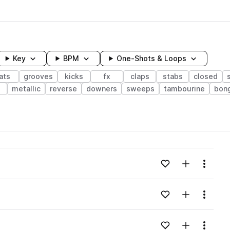
Key
BPM
One-Shots & Loops
ats
grooves
kicks
fx
claps
stabs
closed
e
metallic
reverse
downers
sweeps
tambourine
bon
wavelength
Add to likes
Add to your
Menu
Loading content...
Add to likes
Add to your
Menu
Loading content...
Add to likes
Add to your
Menu
Loading content...