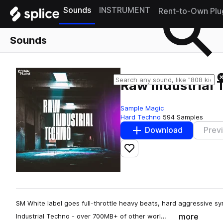
Sounds
INSTRUMENT
Rent-to-Own Plu
Sounds
Raw Industrial
Sample Magic
Hard Techno
594 Samples
Download
Prev
Add to likes
SM White label goes full-throttle heavy beats, hard aggressive sy
more
Industrial Techno - over 700MB+ of other worl…