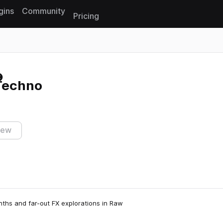
gins
Community
Pricing
Reset search
 Techno
iew
nths and far-out FX explorations in Raw