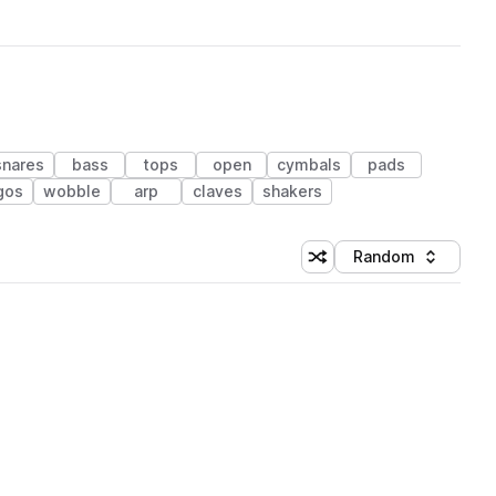
snares
bass
tops
open
cymbals
pads
gos
wobble
arp
claves
shakers
Random
Shuffle random sorting
Sort by
 Library (1 credit)
 Library (1 credit)
 Library (1 credit)