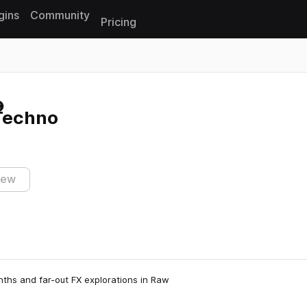
gins
Community
Pricing
Reset search
 Techno
iew
nths and far-out FX explorations in Raw