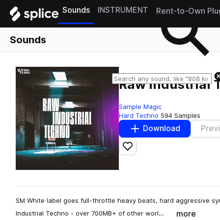
Sounds
INSTRUMENT
Rent-to-Own Plu
Sounds
Raw Industrial
Sample Magic
Hard Techno
594 Samples
Download
Prev
Add to likes
SM White label goes full-throttle heavy beats, hard aggressive sy
more
Industrial Techno - over 700MB+ of other worl…