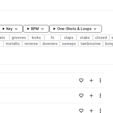
Key
BPM
One-Shots & Loops
ats
grooves
kicks
fx
claps
stabs
closed
e
metallic
reverse
downers
sweeps
tambourine
bon
wavelength
Add to likes
Add to your
Menu
Loading content...
Add to likes
Add to your
Menu
Loading content...
Add to likes
Add to your
Menu
Loading content...