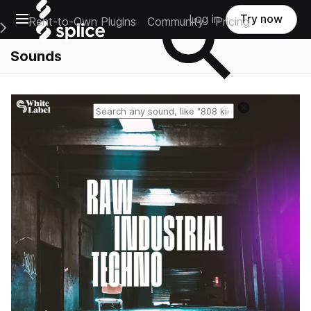
Open main navigation
Log in
Try now
Rent-to-Own Plugins
Community
Pricing
e Main Navigation Menu
Sounds
Reset search