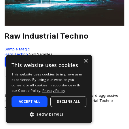
Raw Industrial Techno
Sample Magic
Hard Techno
594 Samples
×
Download
Preview
This website uses cookies
This website uses cookies to improve user
Add to likes
experience. By using our website you
consent to all cookies in accordance with
our Cookie Policy.
Privacy Policy
SM White label goes full-throttle heavy beats, hard aggressive
synths and far-out FX explorations in Raw Industrial Techno -
ACCEPT ALL
DECLINE ALL
more
over 700MB+ of other worl…
SHOW DETAILS