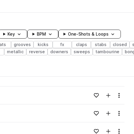
Key
BPM
One-Shots & Loops
ats
grooves
kicks
fx
claps
stabs
closed
e
metallic
reverse
downers
sweeps
tambourine
bon
wavelength
Add to likes
Add to your
Menu
Loading content...
Add to likes
Add to your
Menu
Loading content...
Add to likes
Add to your
Menu
Loading content...