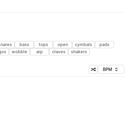
snares
bass
tops
open
cymbals
pads
gos
wobble
arp
claves
shakers
BPM
Shuffle random sorti
Sort by
 Library (1 credit)
 Library (1 credit)
 Library (1 credit)