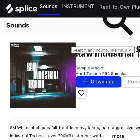
Sounds
INSTRUMENT
Rent-to-Own Plu
Sounds
Raw Industrial
Sample Magic
Hard Techno
594 Samples
Download
Prev
Add to likes
SM White label goes full-throttle heavy beats, hard aggressive sy
more
Industrial Techno - over 700MB+ of other worl…