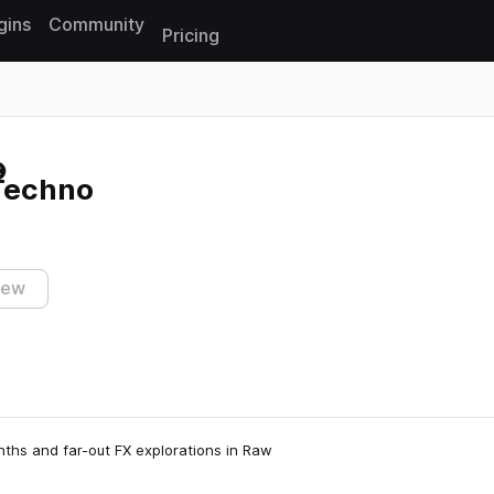
gins
Community
Pricing
Reset search
 Techno
iew
nths and far-out FX explorations in Raw