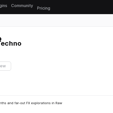
gins
Community
Pricing
Reset search
 Techno
iew
nths and far-out FX explorations in Raw