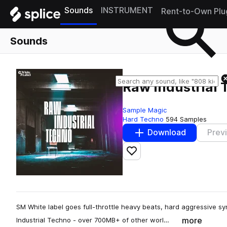
Sounds
INSTRUMENT
Rent-to-Own Plu
Sounds
Raw Industrial
Sample Magic
Hard Techno
594 Samples
Download
Prev
Add to likes
SM White label goes full-throttle heavy beats, hard aggressive sy
more
Industrial Techno - over 700MB+ of other worl…