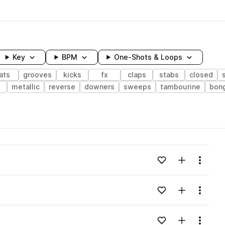
Key
BPM
One-Shots & Loops
ats
grooves
kicks
fx
claps
stabs
closed
e
metallic
reverse
downers
sweeps
tambourine
bon
wavelength
Add to likes
Add to your
Menu
Loading content...
Add to likes
Add to your
Menu
Loading content...
Add to likes
Add to your
Menu
Loading content...