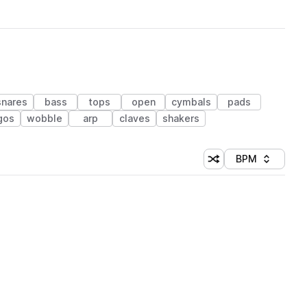
snares
bass
tops
open
cymbals
pads
gos
wobble
arp
claves
shakers
BPM
Shuffle random sorti
Sort by
 Library (1 credit)
 Library (1 credit)
 Library (1 credit)