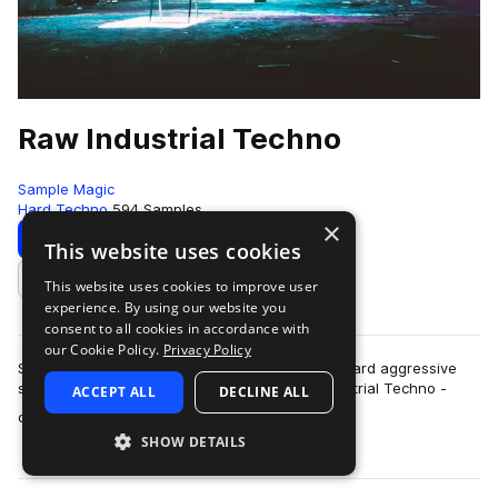
Raw Industrial Techno
Sample Magic
Hard Techno
594 Samples
×
Download
Preview
This website uses cookies
This website uses cookies to improve user
Add to likes
experience. By using our website you
consent to all cookies in accordance with
our Cookie Policy.
Privacy Policy
SM White label goes full-throttle heavy beats, hard aggressive
synths and far-out FX explorations in Raw Industrial Techno -
ACCEPT ALL
DECLINE ALL
more
over 700MB+ of other worl…
SHOW DETAILS