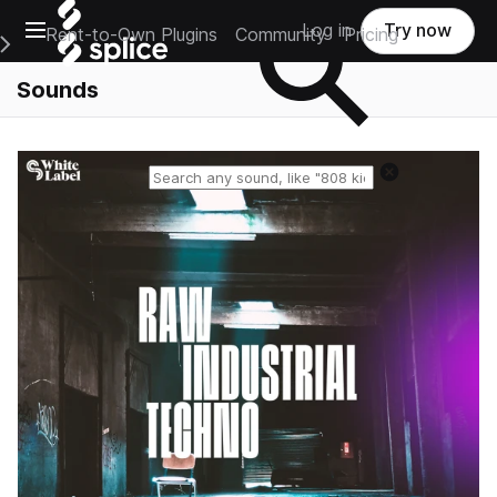
Open main navigation
Log in
Try now
Rent-to-Own Plugins
Community
Pricing
e Main Navigation Menu
Sounds
Reset search