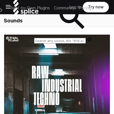
Open main navigation
Log in
Try now
Rent-to-Own Plugins
Community
Pricing
e Main Navigation Menu
Sounds
Reset search