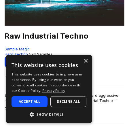
Raw Industrial Techno
Sample Magic
Hard Techno
594 Samples
×
Download
Preview
This website uses cookies
This website uses cookies to improve user
Add to likes
experience. By using our website you
consent to all cookies in accordance with
our Cookie Policy.
Privacy Policy
SM White label goes full-throttle heavy beats, hard aggressive
synths and far-out FX explorations in Raw Industrial Techno -
ACCEPT ALL
DECLINE ALL
more
over 700MB+ of other worl…
SHOW DETAILS