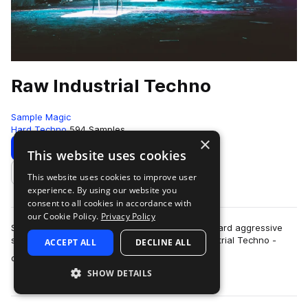
Raw Industrial Techno
Sample Magic
Hard Techno
594 Samples
×
Download
Preview
This website uses cookies
This website uses cookies to improve user
Add to likes
experience. By using our website you
consent to all cookies in accordance with
our Cookie Policy.
Privacy Policy
SM White label goes full-throttle heavy beats, hard aggressive
synths and far-out FX explorations in Raw Industrial Techno -
ACCEPT ALL
DECLINE ALL
more
over 700MB+ of other worl…
SHOW DETAILS