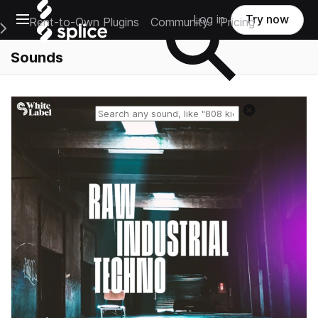
Open main navigation
Log in
Try now
Rent-to-Own Plugins
Community
Pricing
e Main Navigation Menu
Sounds
Reset search