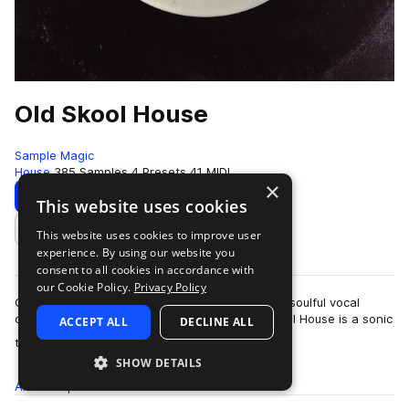
Old Skool House
Sample Magic
House
385 Samples
4 Presets
41 MIDI
×
Download
Preview
This website uses cookies
This website uses cookies to improve user
Add to likes
experience. By using our website you
consent to all cookies in accordance with
our Cookie Policy.
Privacy Policy
Classic jackin’ grooves, reworked melodics and soulful vocal
chops, printed to tape and cut to vinyl. Old Skool House is a sonic
ACCEPT ALL
DECLINE ALL
more
time capsule influenc…
SHOW DETAILS
All
Samples
385
Presets
4
MIDI
41