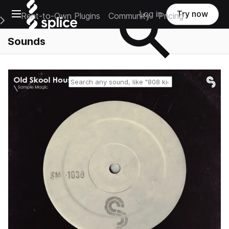
Open main navigation
Log in
Try now
Rent-to-Own Plugins
Community
Pricing
e Main Navigation Menu
Sounds
Reset search