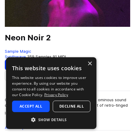
Neon Noir 2
Sample Magic
Synthwave
359 Samples
91 MIDI
×
Download
Preview
This website uses cookies
This website uses cookies to improve user
Add to likes
experience. By using our website you
consent to all cookies in accordance with
our Cookie Policy.
Privacy Policy
Cinematic textures, retro-inspired melodics, and ominous sound
design, Neon Noir 2 dives into a dystopian digest of retro-tinged
ACCEPT ALL
DECLINE ALL
more
loops and one-shots. …
SHOW DETAILS
All
Samples
359
MIDI
91