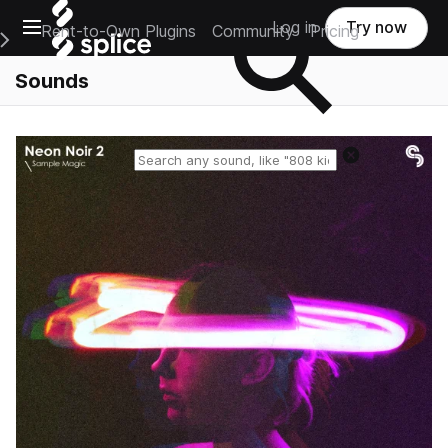
Open main navigation
Log in
Try now
Rent-to-Own Plugins
Community
Pricing
e Main Navigation Menu
Sounds
Reset search