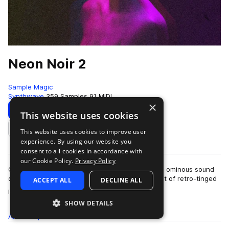
Neon Noir 2
Sample Magic
Synthwave
359 Samples
91 MIDI
×
Download
Preview
This website uses cookies
This website uses cookies to improve user
Add to likes
experience. By using our website you
consent to all cookies in accordance with
our Cookie Policy.
Privacy Policy
Cinematic textures, retro-inspired melodics, and ominous sound
design, Neon Noir 2 dives into a dystopian digest of retro-tinged
ACCEPT ALL
DECLINE ALL
more
loops and one-shots. …
SHOW DETAILS
All
Samples
359
MIDI
91