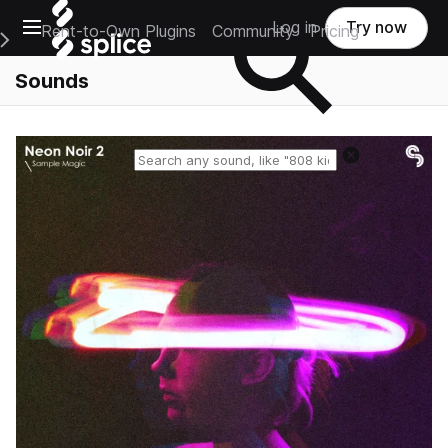
Open main navigation
Log in
Try now
Rent-to-Own Plugins
Community
Pricing
e Main Navigation Menu
Sounds
Reset search