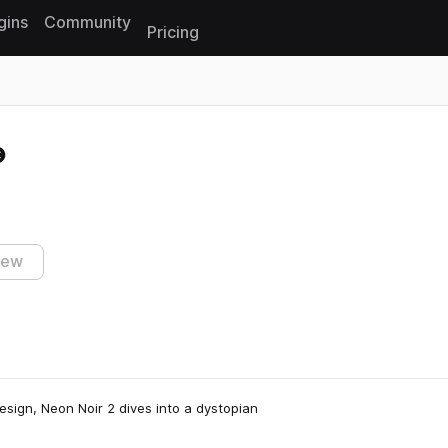
gins
Community
Pricing
Reset search
iew
esign, Neon Noir 2 dives into a dystopian