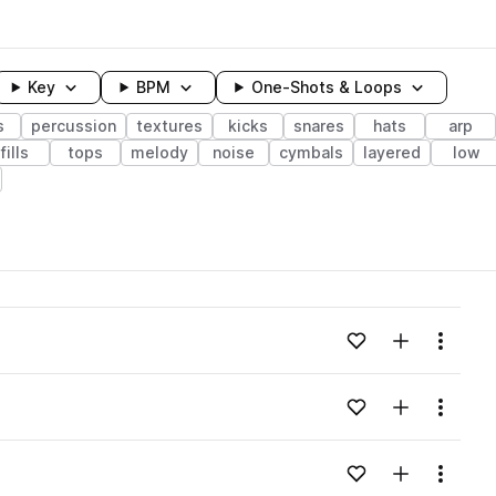
Key
BPM
One-Shots & Loops
s
percussion
textures
kicks
snares
hats
arp
fills
tops
melody
noise
cymbals
layered
low
wavelength
Add to likes
Add to your
Menu
Loading content...
Add to likes
Add to your
Menu
Loading content...
Add to likes
Add to your
Menu
Loading content...