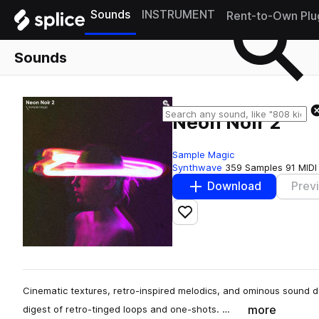
Sounds
INSTRUMENT
Rent-to-Own Plu
Sounds
Neon Noir 2
Sample Magic
Synthwave
359 Samples
91 MIDI
Download
Prev
Add to likes
Cinematic textures, retro-inspired melodics, and ominous sound d
more
digest of retro-tinged loops and one-shots. …