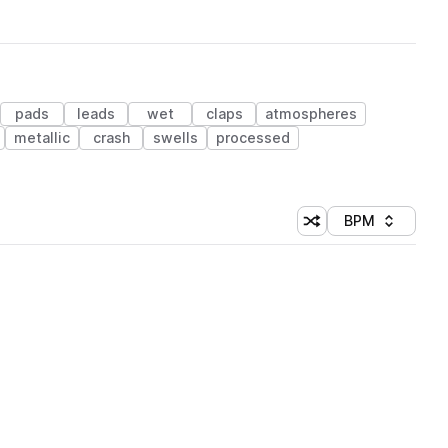
pads
leads
wet
claps
atmospheres
metallic
crash
swells
processed
BPM
Shuffle random sorti
Sort by
 Library (1 credit)
 Library (1 credit)
 Library (1 credit)