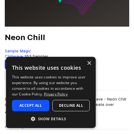
Neon Chill
Sample Magic
Chillwave
353 Samples
×
Download
Preview
This website uses cookies
This website uses cookies to improve user
Add to likes
experience. By using our website you
consent to all cookies in accordance with
our Cookie Policy.
Privacy Policy
80s aesthetic and Nu-Disco to Chillwave Retrowave - Neon Chill
draws inspiration from across the decades to create over
ACCEPT ALL
DECLINE ALL
more
400MB+ of loops, hits, kits, a…
SHOW DETAILS
All
Samples
353