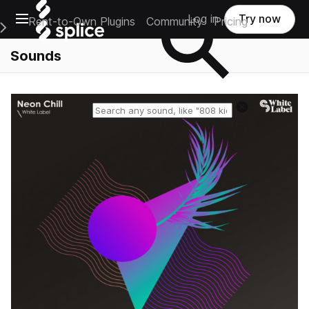
Open main navigation
Log in
Try now
Rent-to-Own Plugins
Community
Pricing
e Main Navigation Menu
Sounds
Reset search