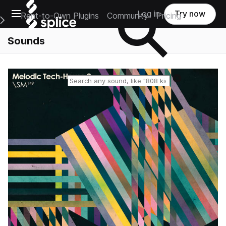
Open main navigation
Log in
Try now
Rent-to-Own Plugins
Community
Pricing
e Main Navigation Menu
Sounds
Reset search