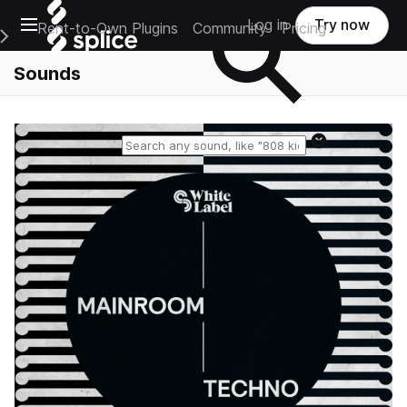
Open main navigation
Log in
Try now
Rent-to-Own Plugins
Community
Pricing
e Main Navigation Menu
Sounds
Reset search