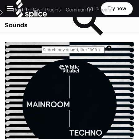
Open main navigation
Log in
Try now
Rent-to-Own Plugins
Community
Pricing
e Main Navigation Menu
Sounds
Reset search