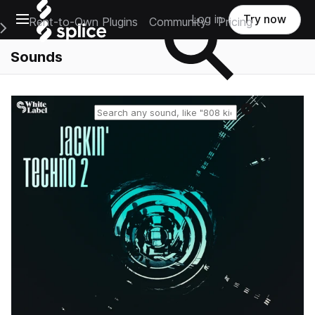
Open main navigation
Log in
Try now
Rent-to-Own Plugins
Community
Pricing
e Main Navigation Menu
Sounds
Reset search