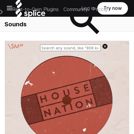
Open main navigation
Log in
Try now
Rent-to-Own Plugins
Community
Pricing
e Main Navigation Menu
Sounds
Reset search