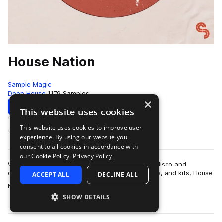
House Nation
Sample Magic
Deep House
1179 Samples
×
Download
Preview
This website uses cookies
This website uses cookies to improve user
Add to likes
experience. By using our website you
consent to all cookies in accordance with
our Cookie Policy.
Privacy Policy
Weaving together early Chicago house, classic disco and
contemporary tech across 950MB+ of loops, hits, and kits, House
ACCEPT ALL
DECLINE ALL
more
Nation is the definitive colle…
SHOW DETAILS