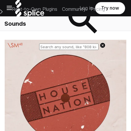
Open main navigation
Log in
Try now
Rent-to-Own Plugins
Community
Pricing
e Main Navigation Menu
Sounds
Reset search