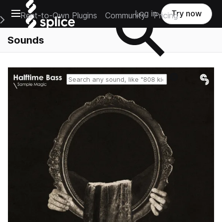
Open main navigation
Log in
Try now
Rent-to-Own Plugins
Community
Pricing
e Main Navigation Menu
Sounds
Reset search