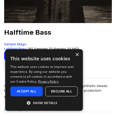
Halftime Bass
Sample Magic
Leftfield Bass
361 Samples
15 Presets
24 MIDI
×
Download
Preview
This website uses cookies
This website uses cookies to improve user
Add to likes
experience. By using our website you
consent to all cookies in accordance with
our Cookie Policy.
Privacy Policy
Cone quivering low end, melodic melangé and synthetic sleaze.
Halftime Bass is an ode to bold forward thinking production
ACCEPT ALL
DECLINE ALL
more
focused on the ever-evolving…
SHOW DETAILS
All
Samples
361
Presets
15
MIDI
24