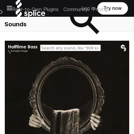
Open main navigation
Log in
Try now
Rent-to-Own Plugins
Community
Pricing
e Main Navigation Menu
Sounds
Reset search