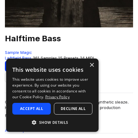
Halftime Bass
Sample Magic
Leftfield Bass
361 Samples
15 Presets
24 MIDI
×
Download
Preview
This website uses cookies
This website uses cookies to improve user
Add to likes
experience. By using our website you
consent to all cookies in accordance with
our Cookie Policy.
Privacy Policy
Cone quivering low end, melodic melangé and synthetic sleaze.
Halftime Bass is an ode to bold forward thinking production
ACCEPT ALL
DECLINE ALL
more
focused on the ever-evolving…
SHOW DETAILS
All
Samples
361
Presets
15
MIDI
24