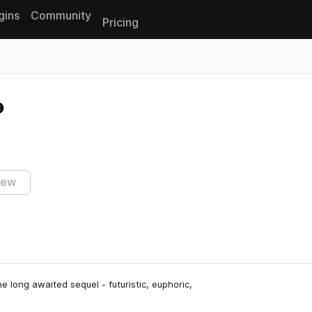
gins
Community
Pricing
Reset search
iew
e long awaited sequel - futuristic, euphoric,