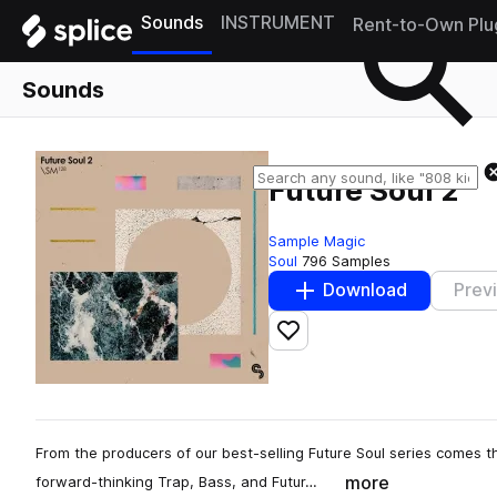
Sounds
INSTRUMENT
Rent-to-Own Plu
Sounds
Future Soul 2
Sample Magic
Soul
796 Samples
Download
Prev
Add to likes
From the producers of our best-selling Future Soul series comes th
more
forward-thinking Trap, Bass, and Futur…