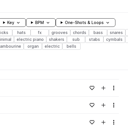
Key
BPM
One-Shots & Loops
kicks
hats
fx
grooves
chords
bass
snares
inimal
electric piano
shakers
sub
stabs
cymbals
tambourine
organ
electric
bells
wavelength
Add to likes
Add to your
Menu
Loading content...
Add to likes
Add to your
Menu
Loading content...
Add to likes
Add to your
Menu
Loading content...