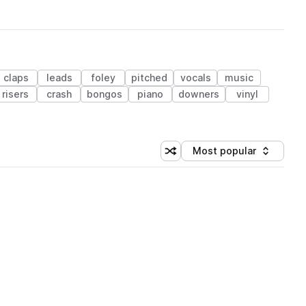
claps
leads
foley
pitched
vocals
music
risers
crash
bongos
piano
downers
vinyl
Most popular
Shuffle random sorting
Sort by
 Library (1 credit)
 Library (1 credit)
 Library (1 credit)