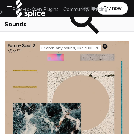
Open main navigation
Log in
Try now
Rent-to-Own Plugins
Community
Pricing
e Main Navigation Menu
Sounds
Reset search