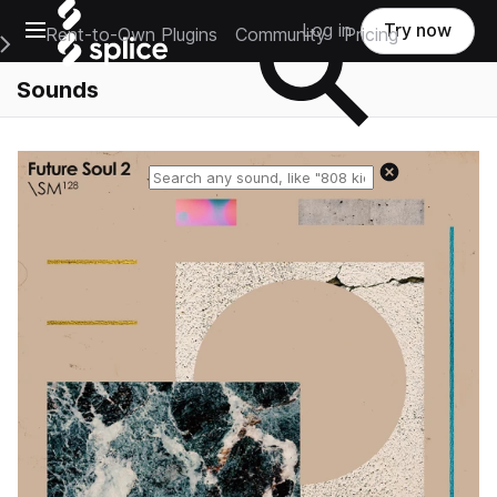
Open main navigation
Log in
Try now
Rent-to-Own Plugins
Community
Pricing
e Main Navigation Menu
Sounds
Reset search