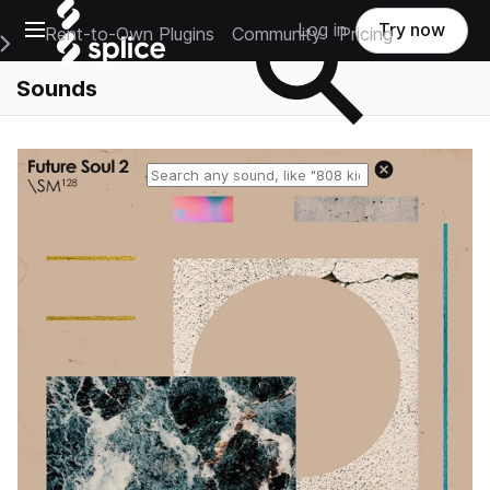
Open main navigation
Log in
Try now
Rent-to-Own Plugins
Community
Pricing
e Main Navigation Menu
Sounds
Reset search