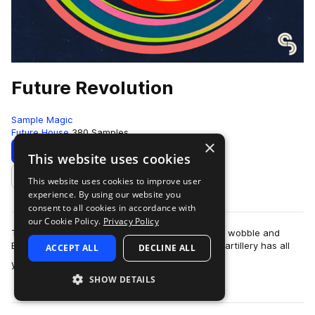
Future Revolution
Sample Magic
Future House
380 Samples
×
Download
Preview
This website uses cookies
This website uses cookies to improve user
Add to likes
experience. By using our website you
consent to all cookies in accordance with
our Cookie Policy.
Privacy Policy
The revolution is here! Fusing the best of future, wobble and
EDM; this upfront collection of high-grade sonic artillery has all
ACCEPT ALL
DECLINE ALL
more
you need to take you…
SHOW DETAILS