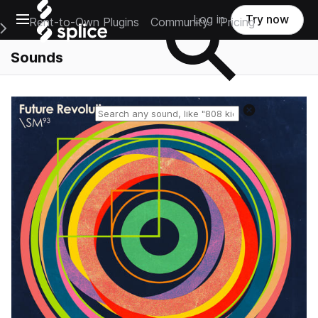
Open main navigation
Log in
Try now
Rent-to-Own Plugins
Community
Pricing
e Main Navigation Menu
Sounds
Reset search