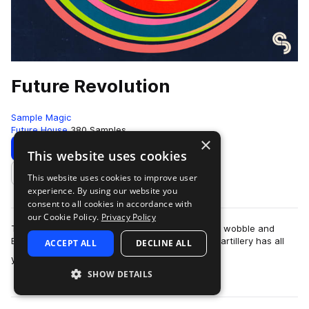
Future Revolution
Sample Magic
Future House
380 Samples
×
Download
Preview
This website uses cookies
This website uses cookies to improve user
Add to likes
experience. By using our website you
consent to all cookies in accordance with
our Cookie Policy.
Privacy Policy
The revolution is here! Fusing the best of future, wobble and
EDM; this upfront collection of high-grade sonic artillery has all
ACCEPT ALL
DECLINE ALL
more
you need to take you…
SHOW DETAILS