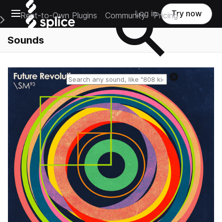
Open main navigation
Log in
Try now
Rent-to-Own Plugins
Community
Pricing
e Main Navigation Menu
Sounds
Reset search