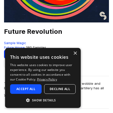
Future Revolution
Sample Magic
Future House
380 Samples
×
Download
Preview
This website uses cookies
This website uses cookies to improve user
Add to likes
experience. By using our website you
consent to all cookies in accordance with
our Cookie Policy.
Privacy Policy
The revolution is here! Fusing the best of future, wobble and
EDM; this upfront collection of high-grade sonic artillery has all
ACCEPT ALL
DECLINE ALL
more
you need to take you…
SHOW DETAILS