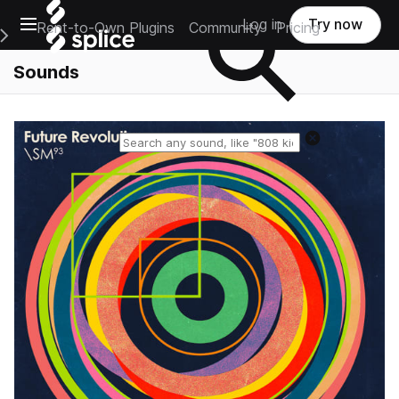
Open main navigation
Log in
Try now
Rent-to-Own Plugins
Community
Pricing
e Main Navigation Menu
Sounds
Reset search