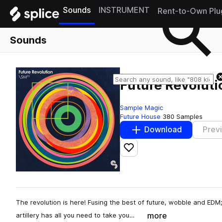
Sounds
INSTRUMENT
Rent-to-Own Plu
Sounds
Future Revoluti
Sample Magic
Future House
380 Samples
Download
Prev
Add to likes
The revolution is here! Fusing the best of future, wobble and EDM;
more
artillery has all you need to take you…