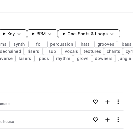
Key
BPM
One-Shots & Loops
ums
synth
fx
percussion
hats
grooves
bass
idechained
risers
sub
vocals
textures
chants
cym
everse
lasers
pads
rhythm
growl
downers
jungle
wavelength
Add to likes
Add to your
Menu
 house
Loading content...
Add to likes
Add to your
Menu
re house
Loading content...