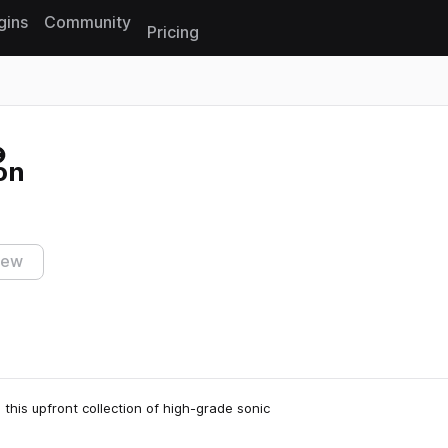
gins
Community
Pricing
Reset search
on
iew
 this upfront collection of high-grade sonic