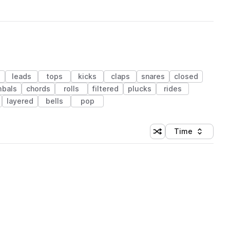
leads
tops
kicks
claps
snares
closed
bals
chords
rolls
filtered
plucks
rides
layered
bells
pop
Time
Shuffle random sortin
Sort by
 Library (1 credit)
 Library (1 credit)