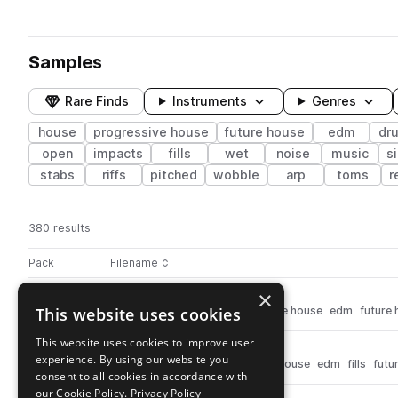
Samples
Rare Finds
Instruments
Genres
house
progressive house
future house
edm
dr
open
impacts
fills
wet
noise
music
s
stabs
riffs
pitched
wobble
arp
toms
r
380 results
Actions
Pack
Filename
Play controls
Sort by
×
fr_drm124_swaaang_hat.wav
play
This website uses cookies
drums
hats
house
progressive house
edm
future
Go to Future Revolution pack
This website uses cookies to improve user
fr_ex124_drumlazer.wav
play
experience. By using our website you
drums
fx
house
progressive house
edm
fills
futu
consent to all cookies in accordance with
Go to Future Revolution pack
our Cookie Policy.
Privacy Policy