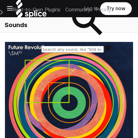
Open main navigation
Log in
Try now
Rent-to-Own Plugins
Community
Pricing
e Main Navigation Menu
Sounds
Reset search