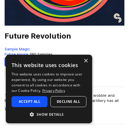
Future Revolution
Sample Magic
Future House
380 Samples
×
Download
Preview
This website uses cookies
This website uses cookies to improve user
Add to likes
experience. By using our website you
consent to all cookies in accordance with
our Cookie Policy.
Privacy Policy
The revolution is here! Fusing the best of future, wobble and
EDM; this upfront collection of high-grade sonic artillery has all
ACCEPT ALL
DECLINE ALL
more
you need to take you…
SHOW DETAILS