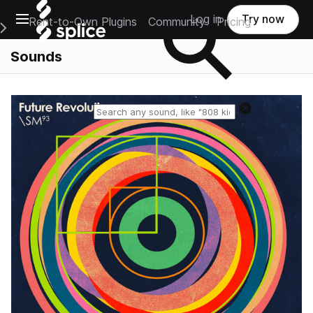
Open main navigation
Log in
Try now
Rent-to-Own Plugins
Community
Pricing
e Main Navigation Menu
Sounds
Reset search