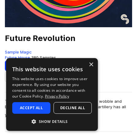
Future Revolution
Sample Magic
Future House
380 Samples
×
Download
Preview
This website uses cookies
This website uses cookies to improve user
Add to likes
experience. By using our website you
consent to all cookies in accordance with
our Cookie Policy.
Privacy Policy
The revolution is here! Fusing the best of future, wobble and
EDM; this upfront collection of high-grade sonic artillery has all
ACCEPT ALL
DECLINE ALL
more
you need to take you…
SHOW DETAILS