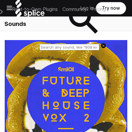
Open main navigation
Log in
Try now
Rent-to-Own Plugins
Community
Pricing
e Main Navigation Menu
Sounds
Reset search