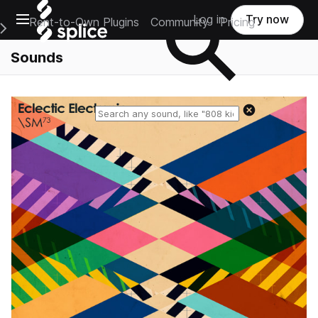
Open main navigation
Log in
Try now
Rent-to-Own Plugins
Community
Pricing
e Main Navigation Menu
Sounds
Reset search