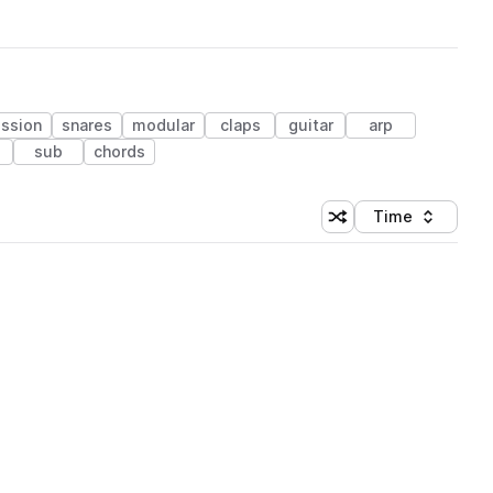
ssion
snares
modular
claps
guitar
arp
sub
chords
Time
Shuffle random sortin
Sort by
 Library (1 credit)
 Library (1 credit)
 Library (1 credit)