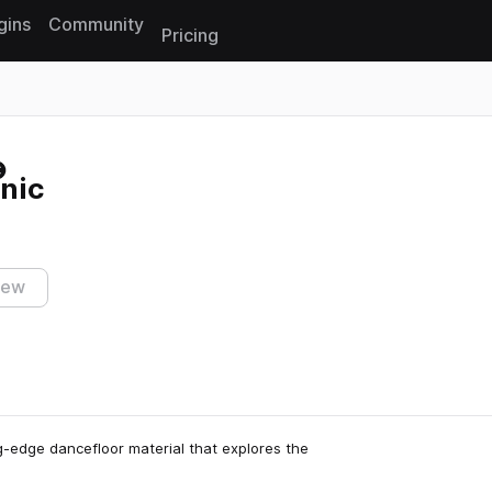
gins
Community
Pricing
Reset search
onic
iew
g-edge dancefloor material that explores the