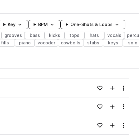
Key
BPM
One-Shots & Loops
grooves
bass
kicks
tops
hats
vocals
percu
fills
piano
vocoder
cowbells
stabs
keys
solo
wavelength
Add to likes
Add to your
Menu
Loading content...
Add to likes
Add to your
Menu
Loading content...
Add to likes
Add to your
Menu
Loading content...