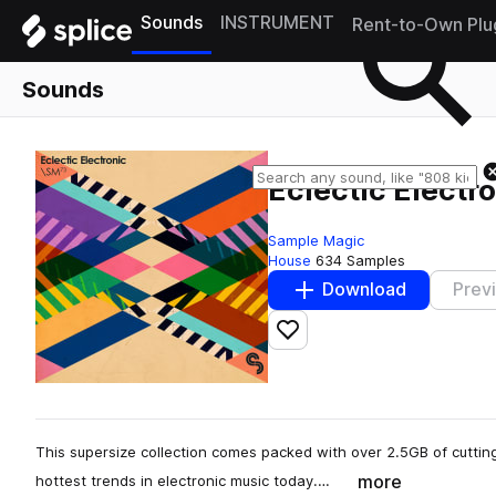
Sounds
INSTRUMENT
Rent-to-Own Plu
Sounds
Eclectic Electr
Sample Magic
House
634 Samples
Download
Prev
Add to likes
This supersize collection comes packed with over 2.5GB of cuttin
more
hottest trends in electronic music today.…