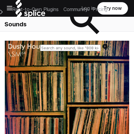
Open main navigation
Log in
Try now
Rent-to-Own Plugins
Community
Pricing
e Main Navigation Menu
Sounds
Reset search