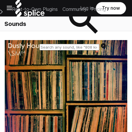
Open main navigation
Log in
Try now
Rent-to-Own Plugins
Community
Pricing
e Main Navigation Menu
Sounds
Reset search