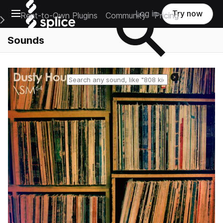
Open main navigation
Log in
Try now
Rent-to-Own Plugins
Community
Pricing
e Main Navigation Menu
Sounds
Reset search