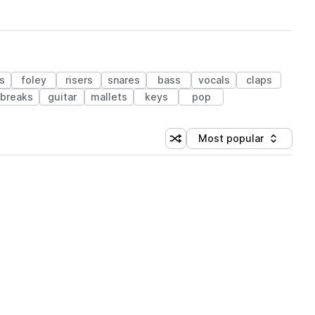
s
foley
risers
snares
bass
vocals
claps
breaks
guitar
mallets
keys
pop
Most popular
Shuffle random sorting
Sort by
 Library (1 credit)
 Library (1 credit)
 Library (1 credit)