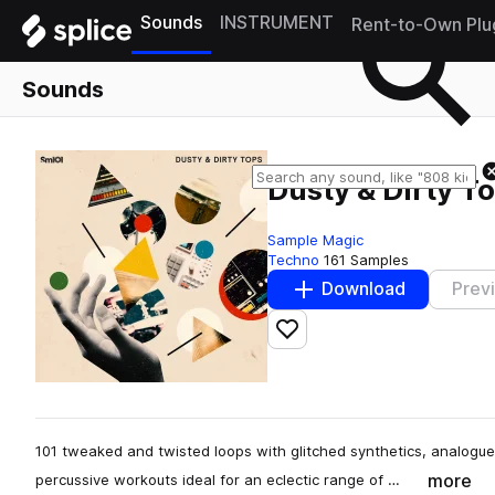
Sounds
INSTRUMENT
Rent-to-Own Plu
Sounds
Dusty & Dirty T
Sample Magic
Techno
161 Samples
Download
Prev
Add to likes
101 tweaked and twisted loops with glitched synthetics, analogu
more
percussive workouts ideal for an eclectic range of …