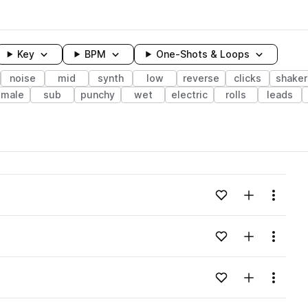
Key
BPM
One-Shots & Loops
noise
mid
synth
low
reverse
clicks
shaker
emale
sub
punchy
wet
electric
rolls
leads
wavelength
Add to likes
Add to your
Menu
Loading content...
Add to likes
Add to your
Menu
Loading content...
Add to likes
Add to your
Menu
Loading content...