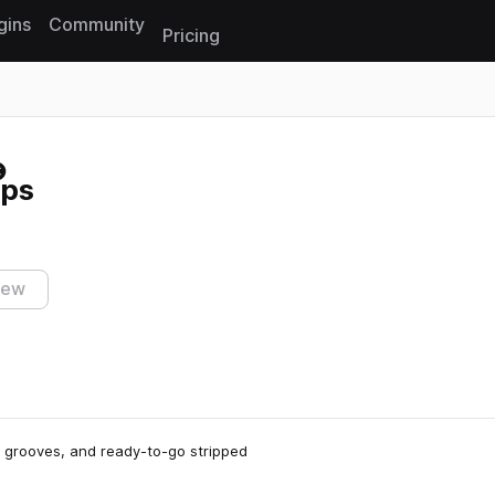
gins
Community
Pricing
Reset search
ops
iew
e grooves, and ready-to-go stripped