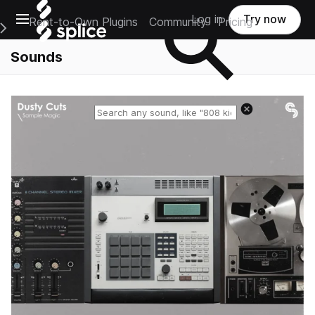
Open main navigation
Log in
Try now
Rent-to-Own Plugins
Community
Pricing
e Main Navigation Menu
Sounds
Reset search