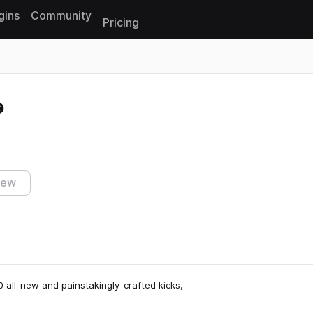
gins
Community
Pricing
Reset search
iew
 all-new and painstakingly-crafted kicks,