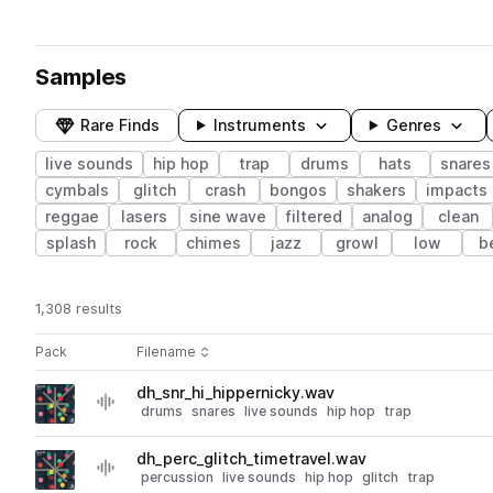
Samples
Rare Finds
Instruments
Genres
live sounds
hip hop
trap
drums
hats
snares
cymbals
glitch
crash
bongos
shakers
impacts
reggae
lasers
sine wave
filtered
analog
clean
splash
rock
chimes
jazz
growl
low
b
1,308 results
Actions
Pack
Filename
Play controls
Sort by
dh_snr_hi_hippernicky.wav
play
drums
snares
live sounds
hip hop
trap
Go to Drum Hits pack
dh_perc_glitch_timetravel.wav
play
percussion
live sounds
hip hop
glitch
trap