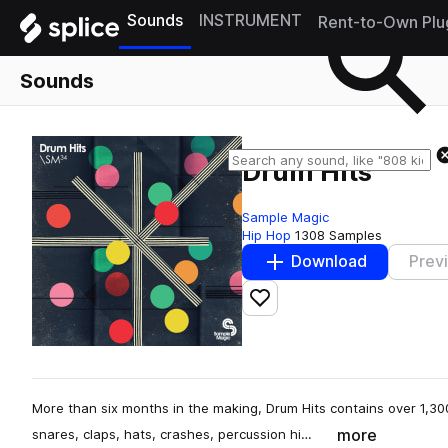
Sounds
INSTRUMENT
Rent-to-Own Plu
Sounds
Drum Hits
Sample Magic
Hip Hop
1308 Samples
Download
Prev
Add to likes
More than six months in the making, Drum Hits contains over 1,300
more
snares, claps, hats, crashes, percussion hi…