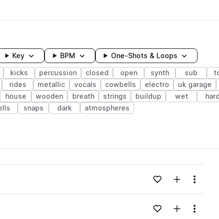
Key
BPM
One-Shots & Loops
kicks
percussion
closed
open
synth
sub
t
rides
metallic
vocals
cowbells
electro
uk garage
house
wooden
breath
strings
buildup
wet
har
ells
snaps
dark
atmospheres
wavelength
Add to likes
Add to your
Menu
Loading content...
Add to likes
Add to your
Menu
Loading content...