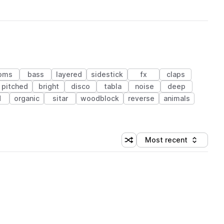
oms
bass
layered
sidestick
fx
claps
pitched
bright
disco
tabla
noise
deep
d
organic
sitar
woodblock
reverse
animals
Most recent
Shuffle random sorting
Sort by
 Library (1 credit)
 Library (1 credit)