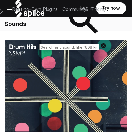
Open main navigation
Log in
Try now
Rent-to-Own Plugins
Community
Pricing
e Main Navigation Menu
Sounds
Reset search