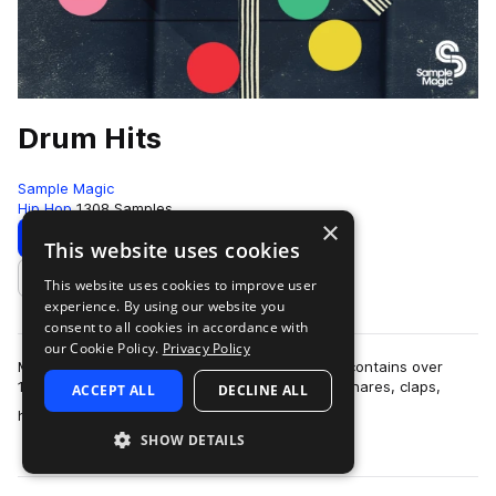
Drum Hits
Sample Magic
Hip Hop
1308 Samples
×
Download
Preview
This website uses cookies
This website uses cookies to improve user
Add to likes
experience. By using our website you
consent to all cookies in accordance with
our Cookie Policy.
Privacy Policy
More than six months in the making, Drum Hits contains over
1,300 all-new and painstakingly-crafted kicks, snares, claps,
ACCEPT ALL
DECLINE ALL
more
hats, crashes, percussion hi…
SHOW DETAILS