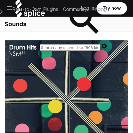
Open main navigation
Log in
Try now
Rent-to-Own Plugins
Community
Pricing
e Main Navigation Menu
Sounds
Reset search