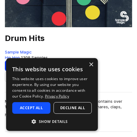
Drum Hits
Sample Magic
Hip Hop
1308 Samples
×
Download
Preview
This website uses cookies
This website uses cookies to improve user
Add to likes
experience. By using our website you
consent to all cookies in accordance with
our Cookie Policy.
Privacy Policy
More than six months in the making, Drum Hits contains over
1,300 all-new and painstakingly-crafted kicks, snares, claps,
ACCEPT ALL
DECLINE ALL
more
hats, crashes, percussion hi…
SHOW DETAILS